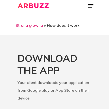
Strona główna
»
How does it work
DOWNLOAD
THE APP
Your client downloads your application
from Google play or App Store on their
device