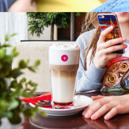
Hit enter to search or ESC to close