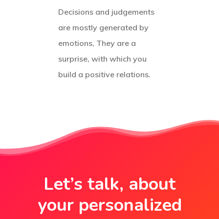
Decisions and judgements
are mostly generated by
emotions, They are a
surprise, with which you
build a positive relations.
Let’s talk, about
your personalized