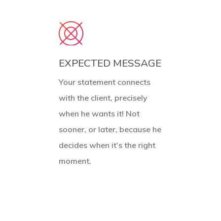
EXPECTED MESSAGE
Your statement connects
with the client, precisely
when he wants it! Not
sooner, or later, because he
decides when it’s the right
moment.