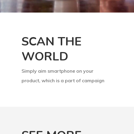
SCAN THE
WORLD
Simply aim smartphone on your
product, which is a part of campaign