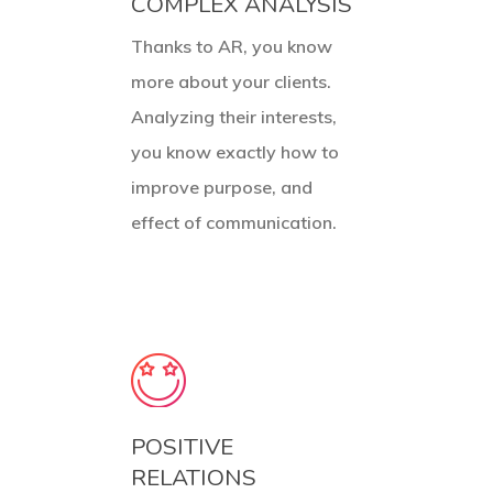
COMPLEX ANALYSIS
Thanks to AR, you know
more about your clients.
Analyzing their interests,
you know exactly how to
improve purpose, and
effect of communication.
POSITIVE
RELATIONS