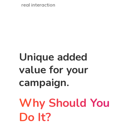
real interaction
Unique added
value for your
campaign.
Why Should You
Do It?