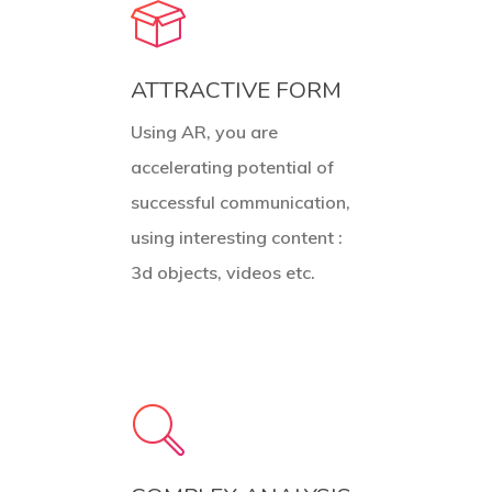
ATTRACTIVE FORM
Using AR, you are
accelerating potential of
successful communication,
using interesting content :
3d objects, videos etc.