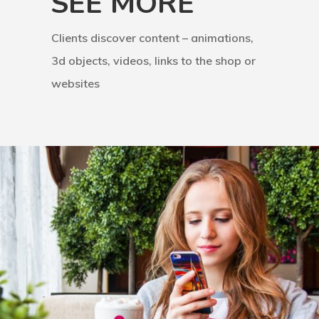
SEE MORE
Clients discover content – animations,
3d objects, videos, links to the shop or
websites