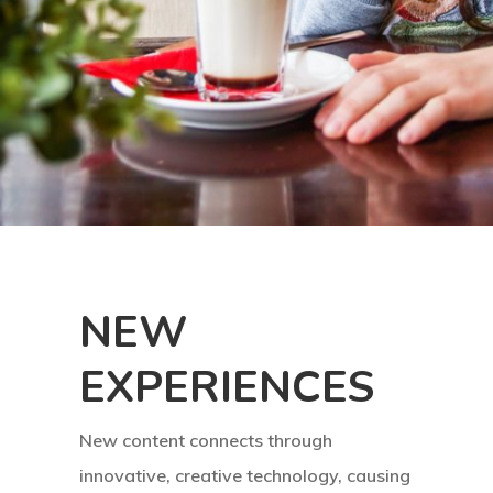
Home
What Is AR ?
How Does It 
About Us
Download
ARBUZZ
NEW
Contact
EXPERIENCES
New content connects through
innovative, creative technology, causing