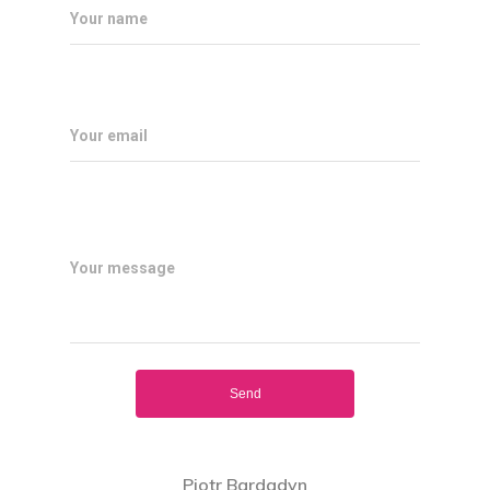
Your name
Your email
Home
What Is AR ?
Your message
How Does It 
About Us
Download
ARBUZZ
Piotr Bardadyn