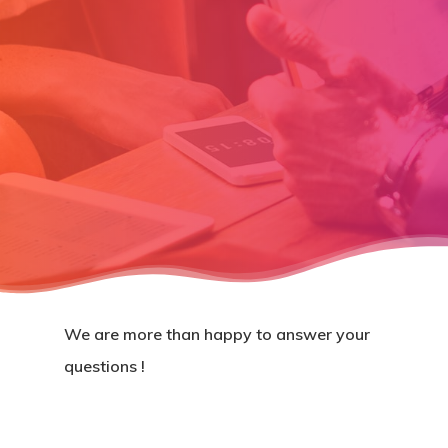
We are more than happy to answer your
questions !