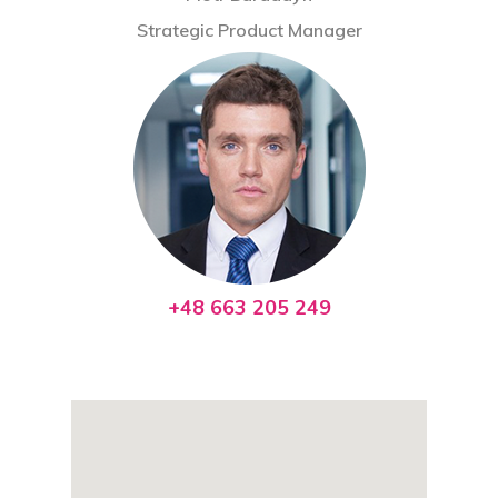
Contact
Strategic Product Manager
+48 663 205 249