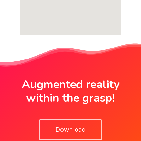
Augmented reality
within the grasp!
Download