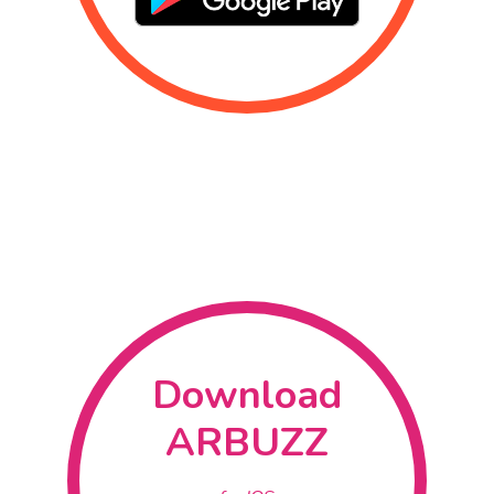
Home
What Is AR ?
How Does It 
About Us
Download
ARBUZZ
Contact
Download
ARBUZZ