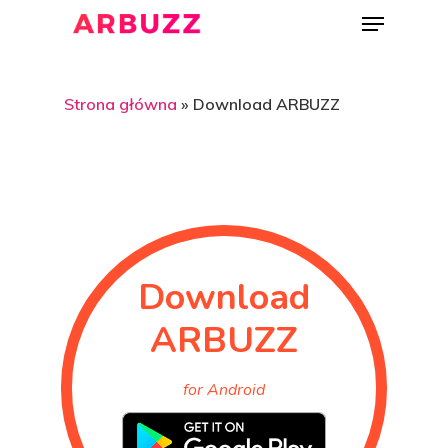
Strona główna
»
Download ARBUZZ
Hit enter to search or ESC to close
Download
ARBUZZ
for Android