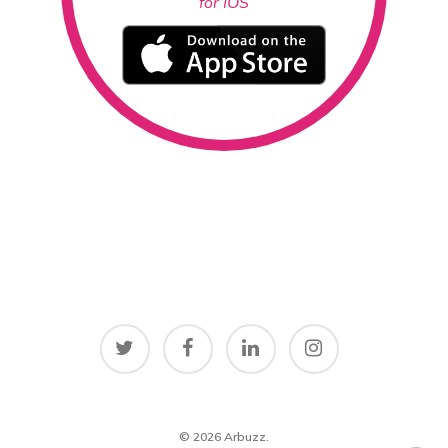
for IOS
© 2026 Arbuzz.