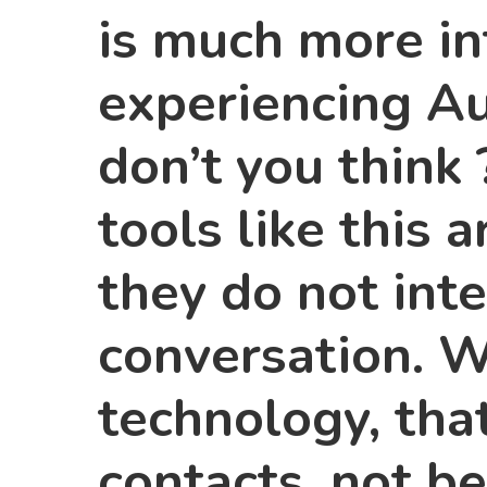
is much more in
experiencing A
don’t you think 
tools like this 
they do not int
conversation. 
technology, tha
contacts, not be