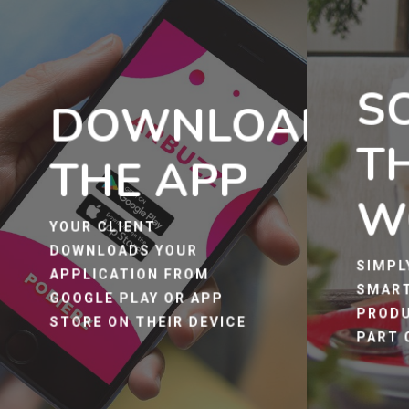
S
DOWNLOAD
T
THE APP
W
YOUR CLIENT
DOWNLOADS YOUR
SIMPL
APPLICATION FROM
SMART
GOOGLE PLAY OR APP
PRODU
STORE ON THEIR DEVICE
PART 