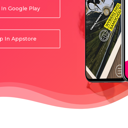
In Google Play
 In Appstore