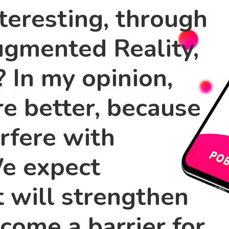
teresting, through
ugmented Reality,
? In my opinion,
are better, because
erfere with
We expect
t will strengthen
come a barrier for