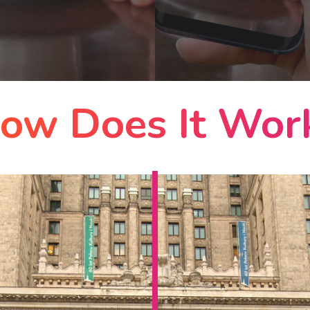
ow Does It Wor