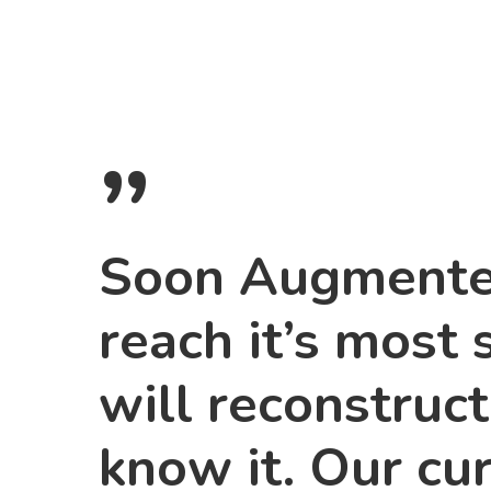
”
Soon Augmented
reach it’s most 
will reconstruc
know it. Our cu