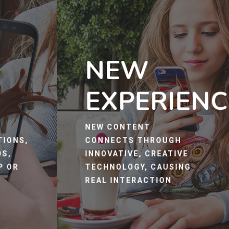
NEW
EXPERIENC
R
NEW CONTENT
TIONS,
CONNECTS THROUGH
OS,
INNOVATIVE, CREATIVE
P OR
TECHNOLOGY, CAUSING
REAL INTERACTION