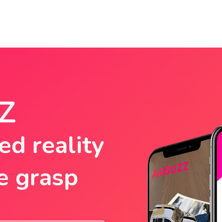
Z
d reality
e grasp