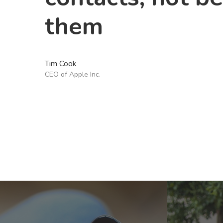
them
Tim Cook
CEO of Apple Inc.