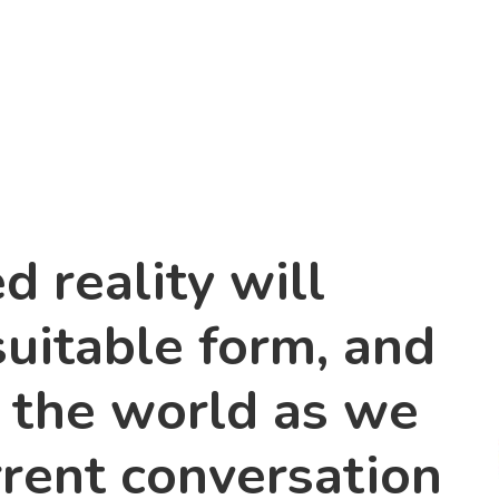
 reality will
suitable form, and
t the world as we
rrent conversation