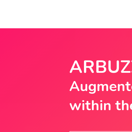
ARBUZ
Augmente
within th