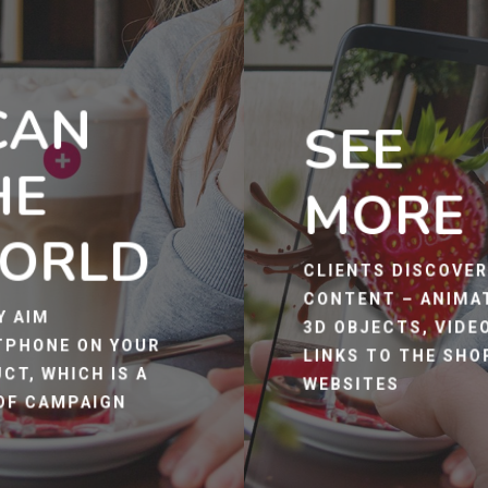
CAN
SEE
HE
MORE
ORLD
CLIENTS DISCOVE
CONTENT – ANIMA
Y AIM
3D OBJECTS, VIDE
PHONE ON YOUR
LINKS TO THE SHO
CT, WHICH IS A
WEBSITES
OF CAMPAIGN