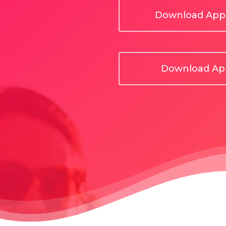
Download App 
Download App
Hit enter to search or ESC to close