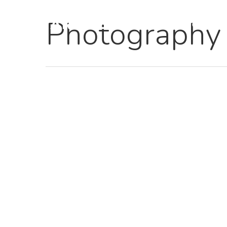
Photography
Home
Hit enter to search or ESC to close